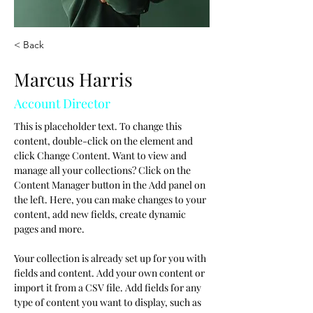
< Back
Marcus Harris
Account Director
This is placeholder text. To change this 
content, double-click on the element and 
click Change Content. Want to view and 
manage all your collections? Click on the 
Content Manager button in the Add panel on 
the left. Here, you can make changes to your 
content, add new fields, create dynamic 
pages and more.
Your collection is already set up for you with 
fields and content. Add your own content or 
import it from a CSV file. Add fields for any 
type of content you want to display, such as 