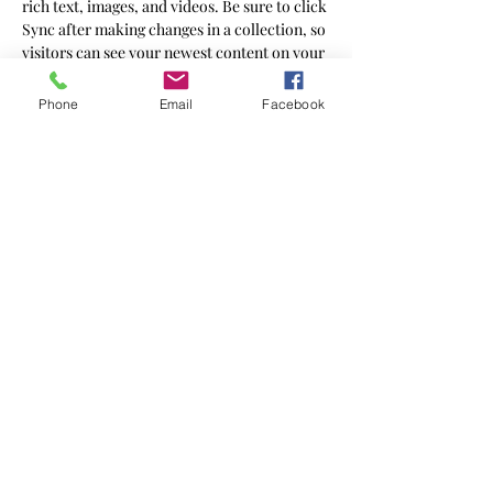
rich text, images, and videos. Be sure to click 
Sync after making changes in a collection, so 
visitors can see your newest content on your 
live site. 
Phone
Email
Facebook
info@mysite.com
123-456-7890
Jaime Bakes
info@jaimebakescake.com