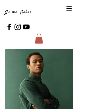
Jaime Bakes