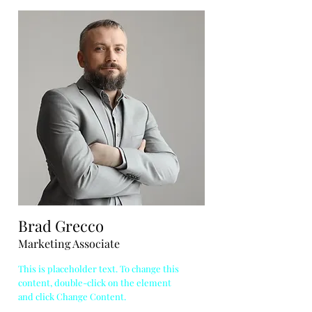
Brad Grecco
Marketing Associate
This is placeholder text. To change this
content, double-click on the element
and click Change Content.