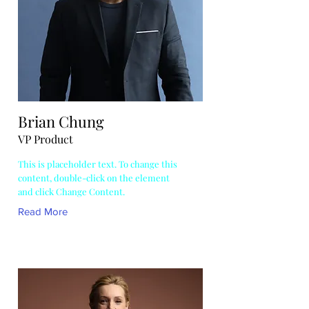
Brian Chung
VP Product
This is placeholder text. To change this
content, double-click on the element
and click Change Content.
Read More