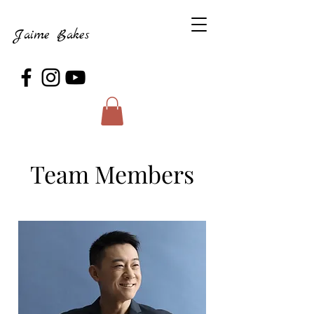
Jaime Bakes
Team Members