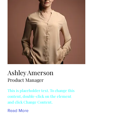
Ashley Amerson
Product Manager
This is placeholder text. To change this
content, double-click on the element
and click Change Content.
Read More