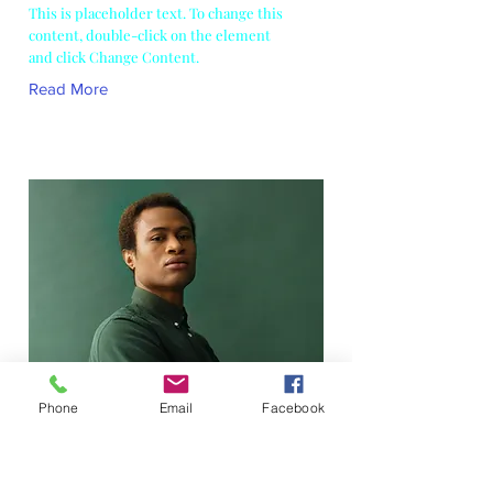
This is placeholder text. To change this
content, double-click on the element
and click Change Content.
Read More
Phone
Email
Facebook