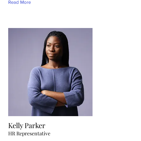
Read More
Kelly Parker
HR Representative