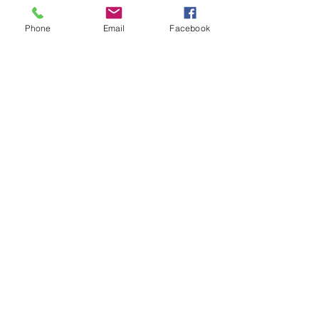
Phone
Email
Facebook