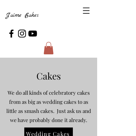
Jaime Bakes
Cakes
We do all kinds of celebratory cakes
from as big as wedding cakes to as
little as smash cakes. Just ask us and
we have probably done it already.
Wedding Cakes