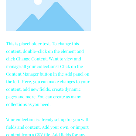
This is placeholder text. To change this
content, double-click on the element and
click Change Content. Want to view and
manage all your collections? Click on the
Content Manager button in the Add panel on
the left. Here, you can make changes to your
content, add new fields, create dynamic
pages and more. You can create as many
collections as you need.
Your collection is already set up for you with
fields and content. Add your own, or import
content from a CSV file. Add fields for any