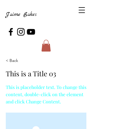
Jaime Bakes
< Back
This is a Title 03
This is placeholder text. To change this
content, double-click on the element
and click Change Content.