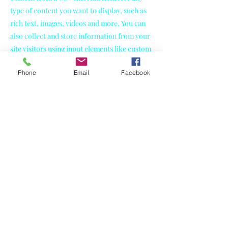
type of content you want to display, such as
rich text, images, videos and more. You can
also collect and store information from your
site visitors using input elements like custom
forms and fields.
Phone
Email
Facebook
Be sure to click Sync after making changes in
a collection, so visitors can see your newest
content on your live site. Preview your site to
check that all your elements are displaying
content from the right collection fields.
Previous
Next
Jaime Bakes